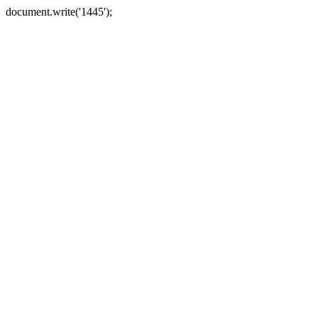
document.write('1445');