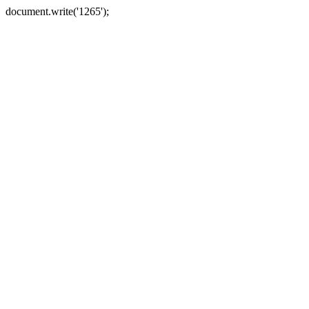
document.write('1265');