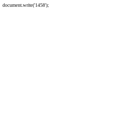
document.write('1458');