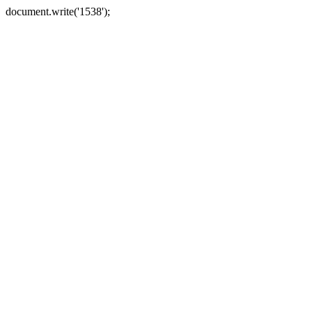
document.write('1538');