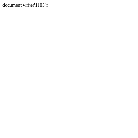
document.write('1183');