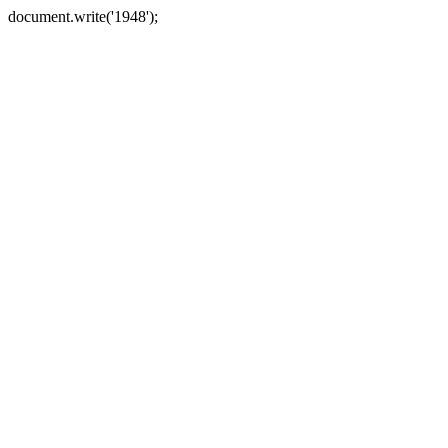
document.write('1948');