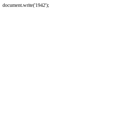
document.write('1942');